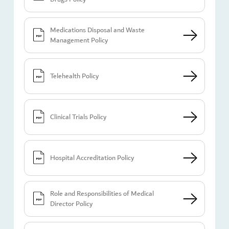
Medications Disposal and Waste
Management Policy
Telehealth Policy
Clinical Trials Policy
Hospital Accreditation Policy
Role and Responsibilities of Medical
Director Policy