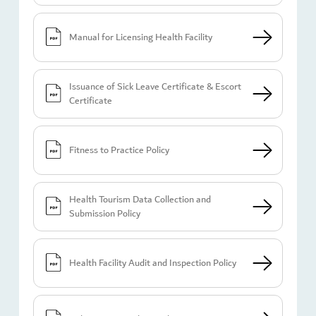
Manual for Licensing Health Facility
Issuance of Sick Leave Certificate & Escort
Certificate
Fitness to Practice Policy
Health Tourism Data Collection and
Submission Policy
Health Facility Audit and Inspection Policy