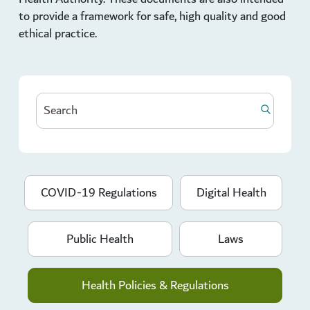
to provide a framework for safe, high quality and good
ethical practice.
COVID-19 Regulations
Digital Health
Public Health
Laws
Health Policies & Regulations