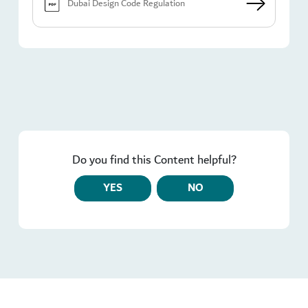
Dubai Design Code Regulation
Do you find this Content helpful?
YES
NO