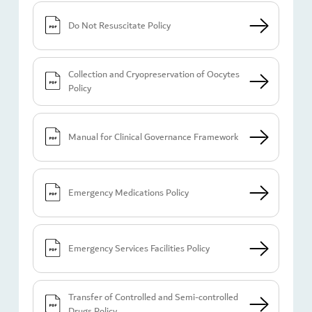
Do Not Resuscitate Policy
Collection and Cryopreservation of Oocytes
Policy
Manual for Clinical Governance Framework
Emergency Medications Policy
Emergency Services Facilities Policy
Transfer of Controlled and Semi-controlled
Drugs Policy