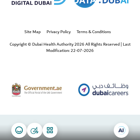
Site Map
Privacy Policy
Terms & Conditions
Copyright © Dubai Health Authority 2026 All Rights Reserved
|
Last
Modification: 22-07-2026