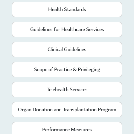
Health Standards
Guidelines for Healthcare Services
Clinical Guidelines
Scope of Practice & Privileging
Telehealth Services
Organ Donation and Transplantation Program
Performance Measures