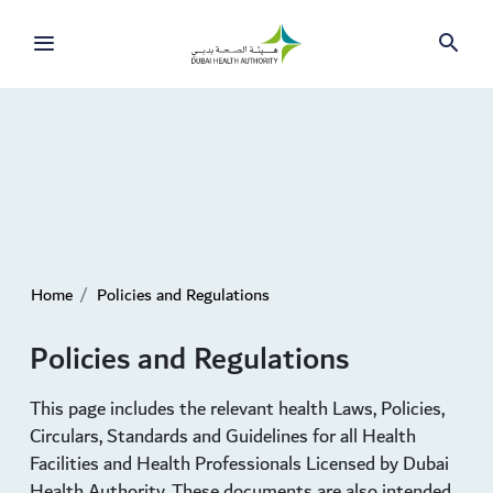
Skip to Main Content
Home
Policies and Regulations
Policies and Regulations
This page includes the relevant health Laws, Policies,
Circulars, Standards and Guidelines for all Health
Facilities and Health Professionals Licensed by Dubai
Health Authority. These documents are also intended