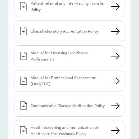
Patient referral and Inter-Facility Transfer
Policy
Clinical laboratory Accreditation Policy
Manual for Licensing Healthcare
Professionals
Manual for Professional Assessment
(Oral/CBT)
Communicable Disease Notification Policy
Health Screening and Immunization of
Healthcare Professionals Policy