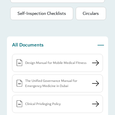
Self-Inspection Checklists
Circulars
All Documents
Design Manual for Mobile Medical Fitness
The Unified Governance Manual for
Emergency Medicine in Dubai
Clinical Privileging Policy