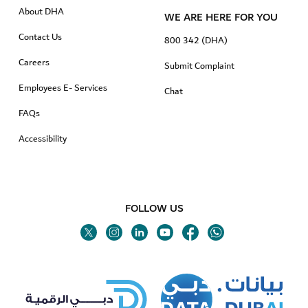
About DHA
WE ARE HERE FOR YOU
Contact Us
800 342 (DHA)
Careers
Submit Complaint
Employees E- Services
Chat
FAQs
Accessibility
FOLLOW US
Twitter
Linkedin
Youtube
Instagram
Facebook
Twitter