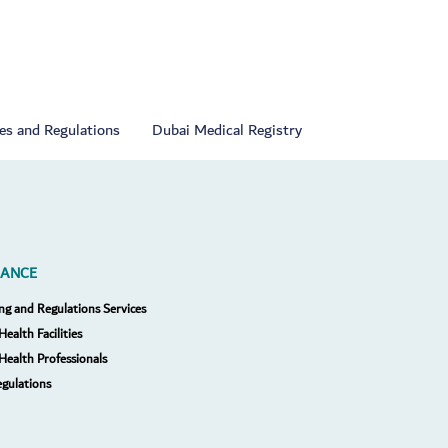
ies and Regulations
Dubai Medical Registry
RANCE
ng and Regulations Services
Health Facilities
 Health Professionals
egulations