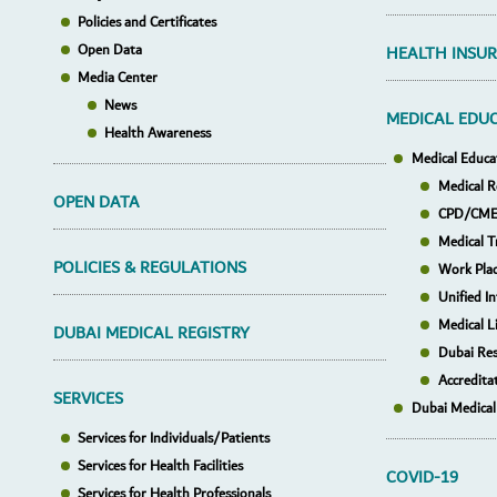
Policies and Certificates
Open Data
HEALTH INSU
Media Center
News
MEDICAL EDU
Health Awareness
Medical Educa
Medical R
OPEN DATA
CPD/CME 
Medical T
POLICIES & REGULATIONS
Work Pla
Unified I
Medical L
DUBAI MEDICAL REGISTRY
Dubai Res
Accredita
SERVICES
Dubai Medical
Services for Individuals/Patients
Services for Health Facilities
COVID-19
Services for Health Professionals