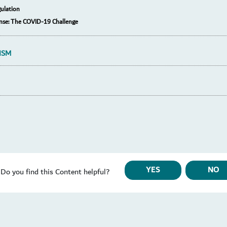
ulation
nse: The COVID-19 Challenge
ISM
YES
NO
Do you find this Content helpful?