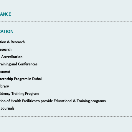
RANCE
CATION
tion & Research
esearch
Accreditation
raining and Conferences
cement
nternship Program in Dubai
ibrary
idency Training Program
tion of Health Facilities to provide Educational & Training programs
 Journals