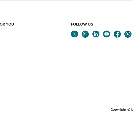
FOR YOU
FOLLOW US
Twitter
Linkedin
Youtube
Instagram
Fa
Copyright © D