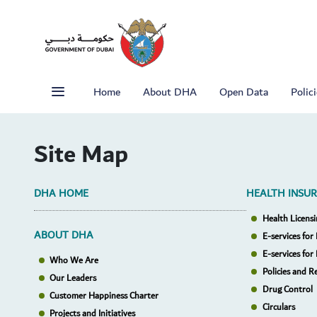
Home
About DHA
Open Data
Polic
Site Map
DHA HOME
HEALTH INSU
Health Licensi
ABOUT DHA
E-services for 
E-services for
Who We Are
Policies and R
Our Leaders
Drug Control
Customer Happiness Charter
Circulars
Projects and Initiatives