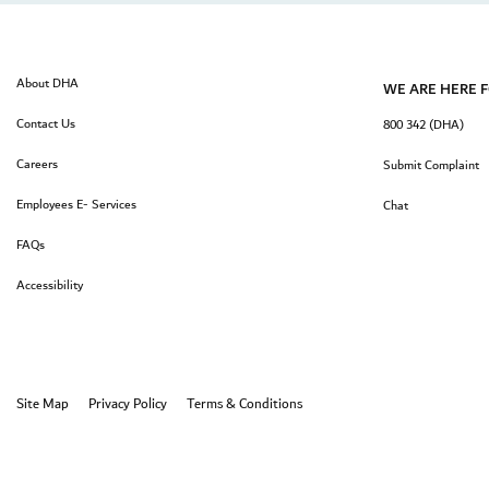
About DHA
WE ARE HERE 
Contact Us
800 342 (DHA)
Careers
Submit Complaint
Employees E- Services
Chat
FAQs
Accessibility
Site Map
Privacy Policy
Terms & Conditions