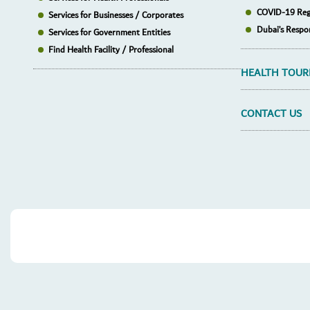
COVID-19 Reg
Services for Businesses / Corporates
Dubai’s Respo
Services for Government Entities
Find Health Facility / Professional
HEALTH TOUR
CONTACT US