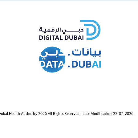
cebook
Twitter
ubai Health Authority 2026 All Rights Reserved
|
Last Modification: 22-07-2026