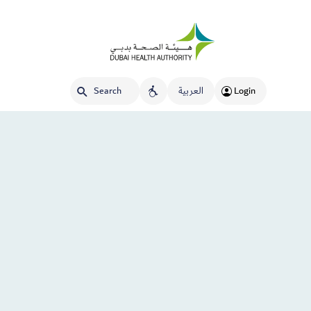
العربية
Login