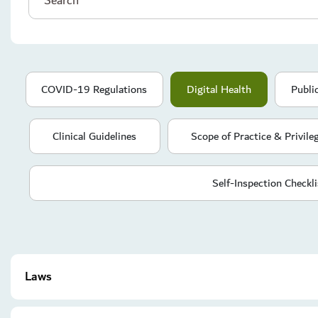
COVID-19 Regulations
Digital Health
Publi
Clinical Guidelines
Scope of Practice & Privile
Self-Inspection Checkli
Laws