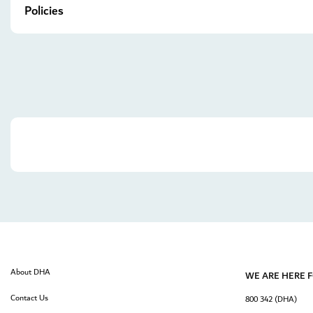
Policies
About DHA
WE ARE HERE 
Contact Us
800 342 (DHA)