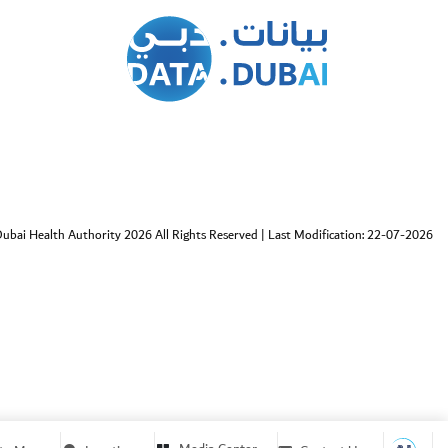
ubai Health Authority 2026 All Rights Reserved
|
Last Modification: 22-07-2026