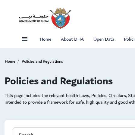
Home
About DHA
Open Data
Polic
Home
Policies and Regulations
Policies and Regulations
This page includes the relevant health Laws, Policies, Circulars, S
intended to provide a framework for safe, high quality and good ethi