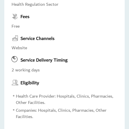
Health Regulation Sector
Fees
Free
Service Channels
Website
Service Delivery Timing
2 working days
Eligibility
Health Care Provider: Hospitals, Clinics, Pharmacies,
Other Facilities.
Companies: Hospitals, Clinics, Pharmacies, Other
Facilities.