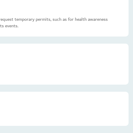
o request temporary permits, such as for health awareness
ts events.