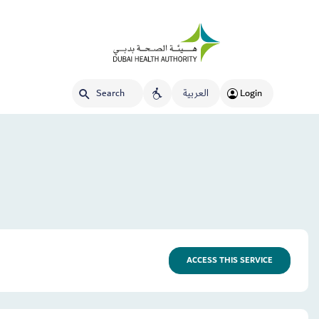
العربية
Login
ACCESS THIS SERVICE