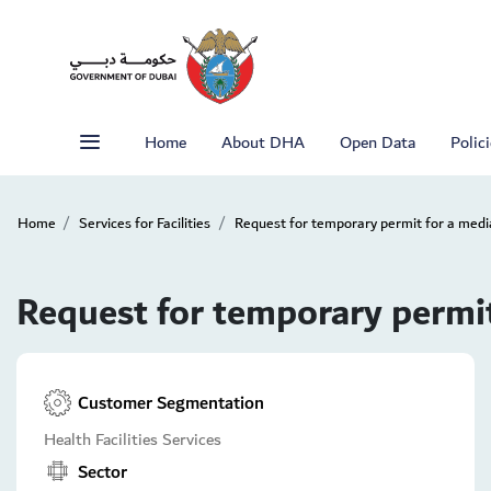
Home
About DHA
Open Data
Polic
Home
Services for Facilities
Request for temporary permit for a med
Request for temporary permi
Customer Segmentation
Health Facilities Services
Sector