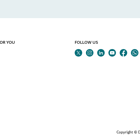
FOR YOU
FOLLOW US
Twitter
Linkedin
Youtube
Instagram
Fa
Copyright © D