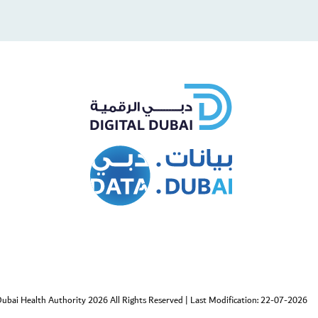
cebook
Twitter
ubai Health Authority 2026 All Rights Reserved
|
Last Modification: 22-07-2026