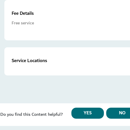
Fee Details
Free service
Service Locations
YES
NO
Do you find this Content helpful?