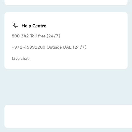
Help Centre
800 342 Toll free (24/7)
+971-45991200 Outside UAE (24/7)
Live chat