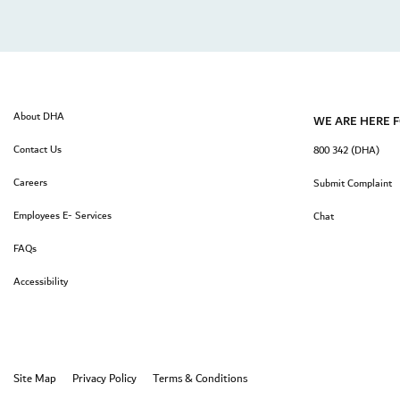
About DHA
WE ARE HERE 
Contact Us
800 342 (DHA)
Careers
Submit Complaint
Employees E- Services
Chat
FAQs
Accessibility
Site Map
Privacy Policy
Terms & Conditions