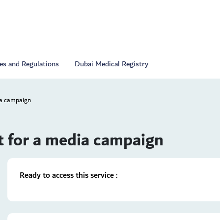
ies and Regulations
Dubai Medical Registry
ia campaign
t for a media campaign
Ready to access this service :