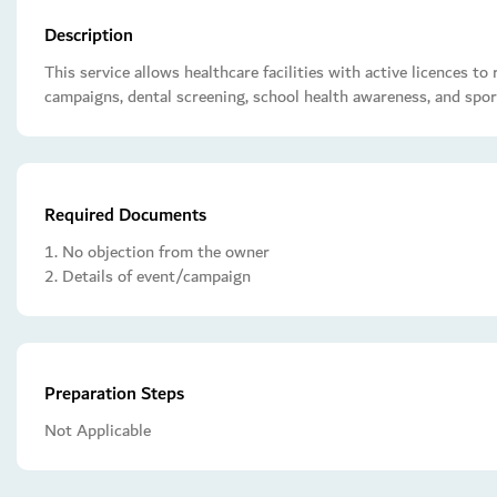
Description
This service allows healthcare facilities with active licences t
campaigns, dental screening, school health awareness, and spor
Required Documents
1. No objection from the owner
2. Details of event/campaign
Preparation Steps
Not Applicable