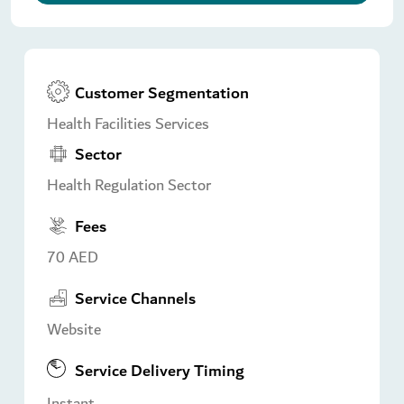
Customer Segmentation
Health Facilities Services
Sector
Health Regulation Sector
Fees
70 AED
Service Channels
Website
Service Delivery Timing
Instant