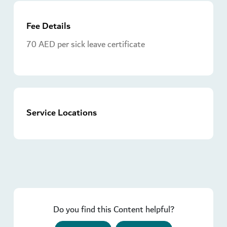
Fee Details
70 AED per sick leave certificate
Service Locations
Do you find this Content helpful?