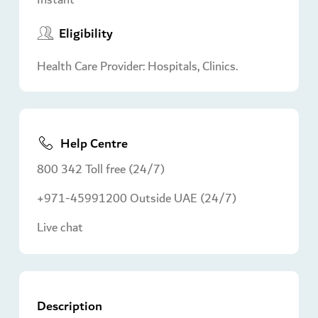
Eligibility
Health Care Provider: Hospitals, Clinics.
Help Centre
800 342 Toll free (24/7)
+971-45991200 Outside UAE (24/7)
Live chat
Description