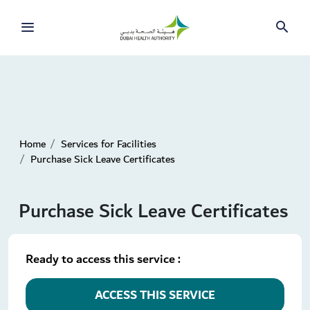
Home
Services for Facilities
Purchase Sick Leave Certificates
Purchase Sick Leave Certificates
Ready to access this service :
ACCESS THIS SERVICE