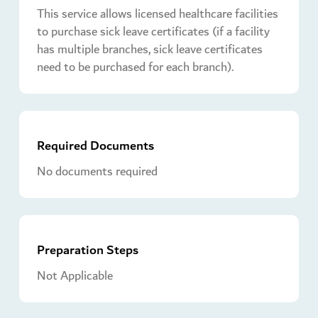
This service allows licensed healthcare facilities
to purchase sick leave certificates (if a facility
has multiple branches, sick leave certificates
need to be purchased for each branch).
Required Documents
No documents required
Preparation Steps
Not Applicable