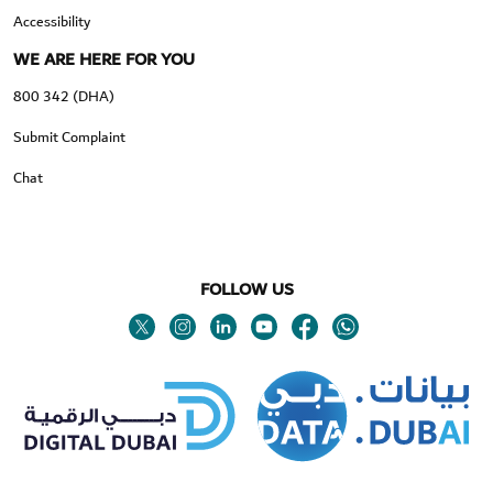
Accessibility
WE ARE HERE FOR YOU
800 342 (DHA)
Submit Complaint
Chat
FOLLOW US
Twitter
Linkedin
Youtube
Instagram
Facebook
Twitter