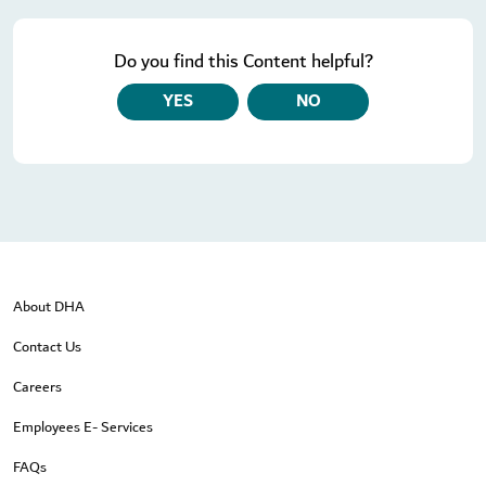
Do you find this Content helpful?
YES
NO
About DHA
Contact Us
Careers
Employees E- Services
FAQs