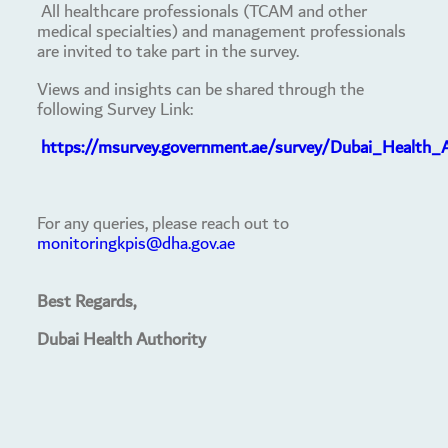
All healthcare professionals (TCAM and other
medical specialties) and management professionals
are invited to take part in the survey.
Views and insights can be shared through the
following Survey Link:
https://msurvey.government.ae/survey/Dubai_Health_
For any queries, please reach out to
monitoringkpis@dha.gov.ae
Best Regards,
Dubai Health Authority