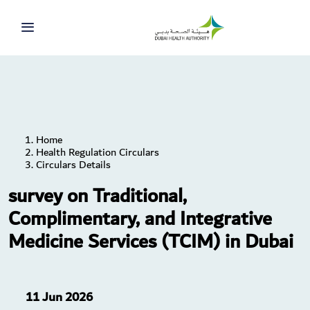
Home
Health Regulation Circulars
Circulars Details
survey on Traditional,
Complimentary, and Integrative
Medicine Services (TCIM) in Dubai
11 Jun 2026