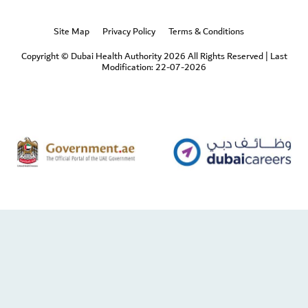
Site Map
Privacy Policy
Terms & Conditions
Copyright © Dubai Health Authority 2026 All Rights Reserved
|
Last
Modification: 22-07-2026