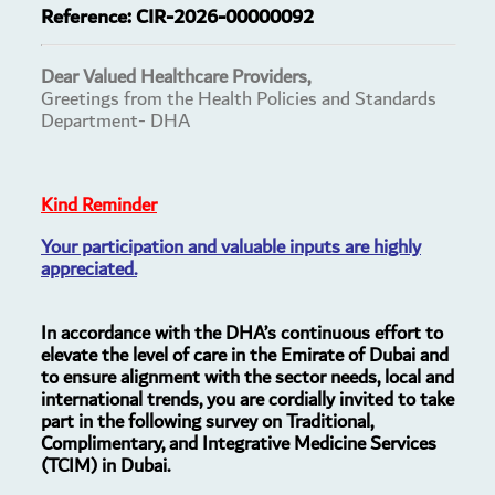
Reference:
CIR-2026-00000092
Dear Valued Healthcare Providers,
Greetings from the Health Policies and Standards
Department- DHA
Kind Reminder
Your participation and valuable inputs are highly
appreciated.
In accordance with the DHA’s continuous effort to
elevate the level of care in the Emirate of Dubai and
to ensure alignment with the sector needs, local and
international trends, you are cordially invited to take
part in the following survey on Traditional,
Complimentary, and Integrative Medicine Services
(TCIM) in Dubai.