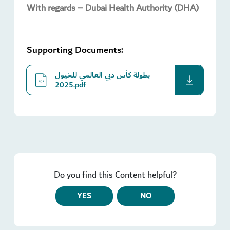
With regards – Dubai Health Authority (DHA)
Supporting Documents:
بطولة كأس دبي العالمي للخيول
download
2025.pdf
Do you find this Content helpful?
YES
NO