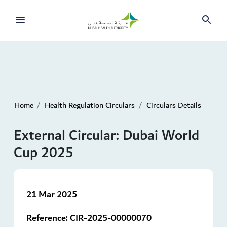
Home
Health Regulation Circulars
Circulars Details
External Circular: Dubai World
Cup 2025
21 Mar 2025
Reference:
CIR-2025-00000070