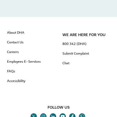
About DHA
WE ARE HERE FOR YOU
Contact Us
800 342 (DHA)
Careers
Submit Complaint
Employees E- Services
Chat
FAQs
Accessibility
FOLLOW US