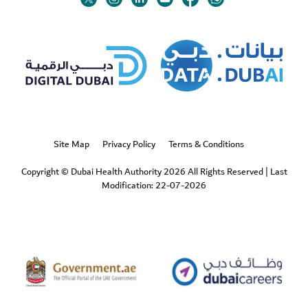
Twitter
Linkedin
Youtube
Instagram
Facebook
Twitter
Site Map
Privacy Policy
Terms & Conditions
Copyright © Dubai Health Authority 2026 All Rights Reserved
|
Last
Modification: 22-07-2026