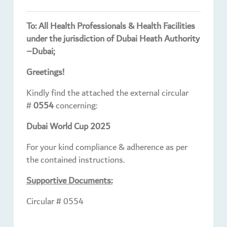
To: All Health Professionals & Health Facilities
under the jurisdiction of Dubai Heath Authority
–Dubai;
Greetings!
Kindly find the attached the external circular
#
0554
concerning:
Dubai World Cup 2025
For your kind compliance & adherence as per
the contained instructions.
Supportive Documents:
Circular # 0554