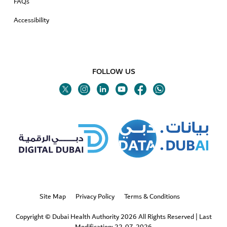
FAQs
Accessibility
FOLLOW US
Twitter
Linkedin
Youtube
Instagram
Facebook
Twitter
Site Map
Privacy Policy
Terms & Conditions
Copyright © Dubai Health Authority 2026 All Rights Reserved
|
Last