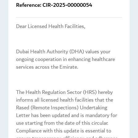
Reference:
CIR-2025-00000054
Dear Licensed Health Facilities,
Dubai Health Authority (DHA) values your
ongoing cooperation in enhancing healthcare
services across the Emirate.
The Health Regulation Sector (HRS) hereby
informs all licensed health facilities that the
Rased (Remote Inspections) Undertaking
Letter has been updated and is mandatory for
use starting from the date of this circular.
Compliance with this update is essential to