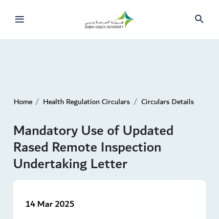
Home
Health Regulation Circulars
Circulars Details
Mandatory Use of Updated
Rased Remote Inspection
Undertaking Letter
14 Mar 2025