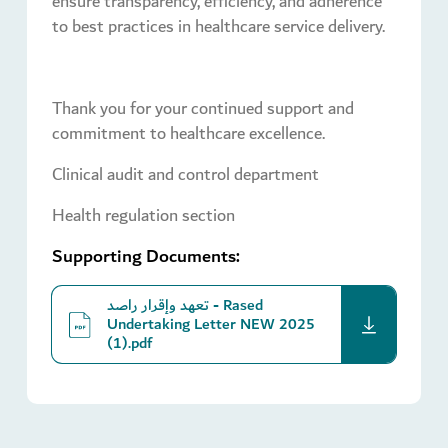
ensure transparency, efficiency, and adherence
to best practices in healthcare service delivery.
Thank you for your continued support and
commitment to healthcare excellence.
Clinical audit and control department
Health regulation section
Supporting Documents:
تعهد وإقرار راصد - Rased
download
Undertaking Letter NEW 2025
(1).pdf