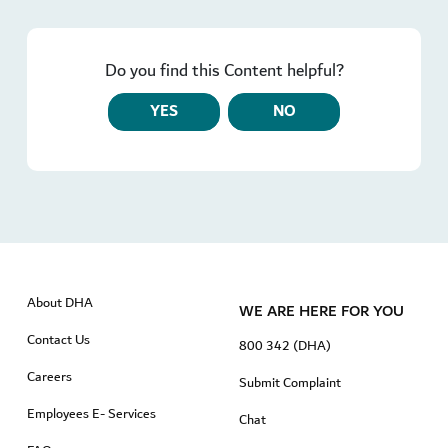
Do you find this Content helpful?
YES
NO
About DHA
WE ARE HERE FOR YOU
Contact Us
800 342 (DHA)
Careers
Submit Complaint
Employees E- Services
Chat