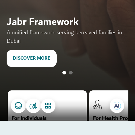
Dubai the homeland of
pioneering
Jabr Framework
in health, happiness and
A unified framework serving bereaved families in
prosperity
Dubai
DISCOVER MORE
DISCOVER MORE
.
.
.
.
For Individuals
For Health Profes