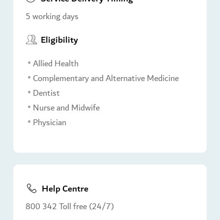
5 working days
Eligibility
Allied Health
Complementary and Alternative Medicine
Dentist
Nurse and Midwife
Physician
Help Centre
800 342 Toll free (24/7)