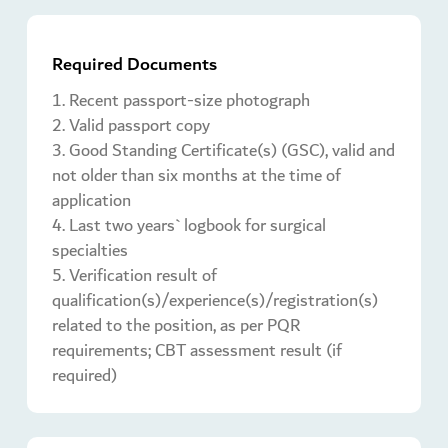
Required Documents
1. Recent passport-size photograph
2. Valid passport copy
3. Good Standing Certificate(s) (GSC), valid and
not older than six months at the time of
application
4. Last two years` logbook for surgical
specialties
5. Verification result of
qualification(s)/experience(s)/registration(s)
related to the position, as per PQR
requirements; CBT assessment result (if
required)