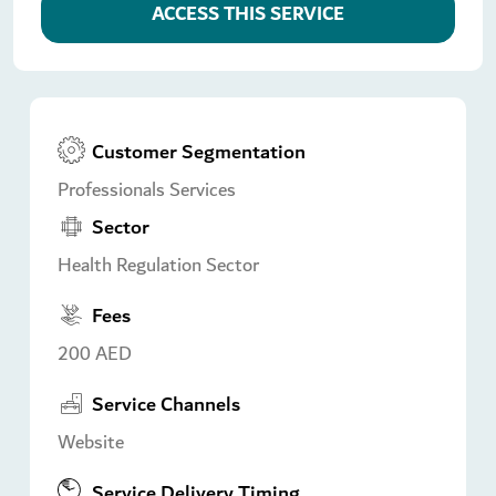
ACCESS THIS SERVICE
Customer Segmentation
Professionals Services
Sector
Health Regulation Sector
Fees
200 AED
Service Channels
Website
Service Delivery Timing