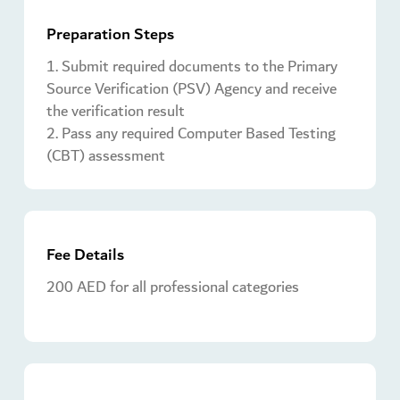
Preparation Steps
1. Submit required documents to the Primary
Source Verification (PSV) Agency and receive
the verification result
2. Pass any required Computer Based Testing
(CBT) assessment
Fee Details
200 AED for all professional categories