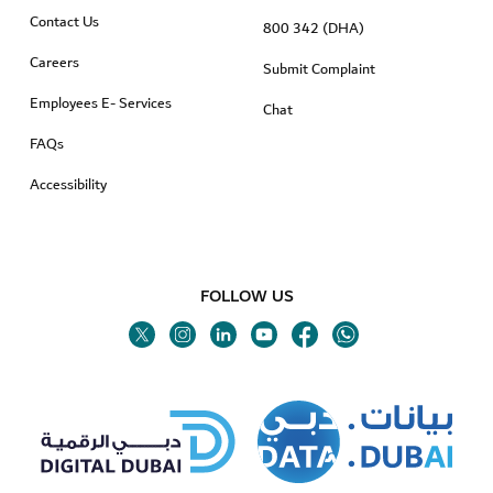
Contact Us
800 342 (DHA)
Careers
Submit Complaint
Employees E- Services
Chat
FAQs
Accessibility
FOLLOW US
Twitter
Linkedin
Youtube
Instagram
Facebook
Twitter