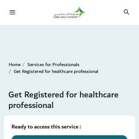
Home
Services for Professionals
Get Registered for healthcare professional
Get Registered for healthcare
professional
Ready to access this service :