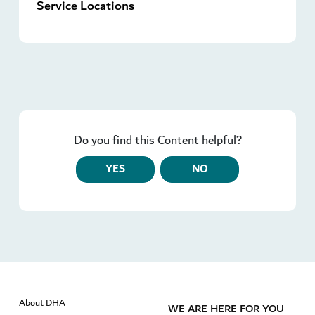
Service Locations
Do you find this Content helpful?
YES
NO
About DHA
WE ARE HERE FOR YOU