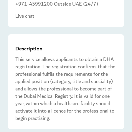
+971-45991200 Outside UAE (24/7)
Live chat
Description
This service allows applicants to obtain a DHA
registration. The registration confirms that the
professional fulfils the requirements for the
applied position (category, title and speciality)
and allows the professional to become part of
the Dubai Medical Registry. It is valid for one
year, within which a healthcare facility should
activate it into a licence for the professional to
begin practising.