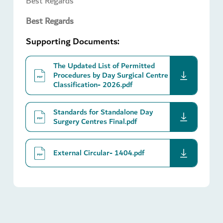
Best Regards
Best Regards
Supporting Documents:
The Updated List of Permitted
download
Procedures by Day Surgical Centre
Classification- 2026.pdf
Standards for Standalone Day
download
Surgery Centres Final.pdf
download
External Circular- 1404.pdf