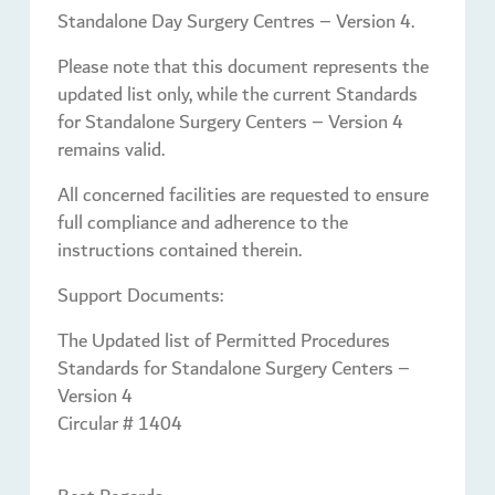
Standalone Day Surgery Centres – Version 4.
Please note that this document represents the
updated list only, while the current Standards
for Standalone Surgery Centers – Version 4
remains valid.
All concerned facilities are requested to ensure
full compliance and adherence to the
instructions contained therein.
Support Documents:
The Updated list of Permitted Procedures
Standards for Standalone Surgery Centers –
Version 4
Circular # 1404