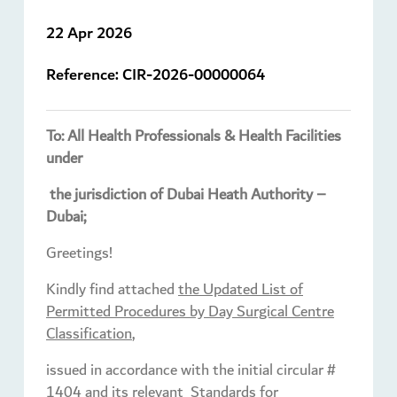
22 Apr 2026
Reference:
CIR-2026-00000064
To: All Health Professionals & Health Facilities
under
the jurisdiction of Dubai Heath Authority –
Dubai;
Greetings!
Kindly find attached
the Updated List of
Permitted Procedures by Day Surgical Centre
Classification
,
issued in accordance with the initial circular #
1404 and its relevant Standards for