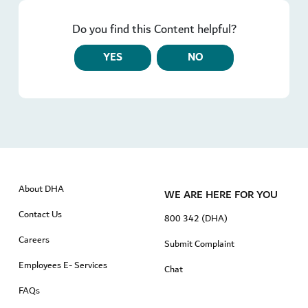
Do you find this Content helpful?
YES
NO
About DHA
WE ARE HERE FOR YOU
Contact Us
800 342 (DHA)
Careers
Submit Complaint
Employees E- Services
Chat
FAQs