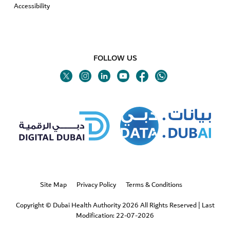
Accessibility
FOLLOW US
Twitter
Linkedin
Youtube
Instagram
Facebook
Twitter
Site Map
Privacy Policy
Terms & Conditions
Copyright © Dubai Health Authority 2026 All Rights Reserved
|
Last
Modification: 22-07-2026