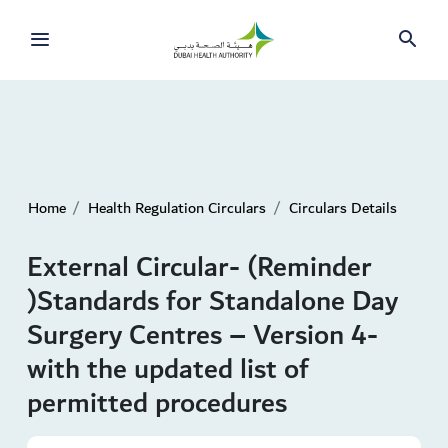
Home
Health Regulation Circulars
Circulars Details
External Circular- (Reminder
)Standards for Standalone Day
Surgery Centres – Version 4-
with the updated list of
permitted procedures